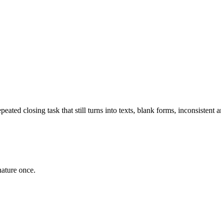
epeated closing task that still turns into texts, blank forms, inconsistent
gnature once.