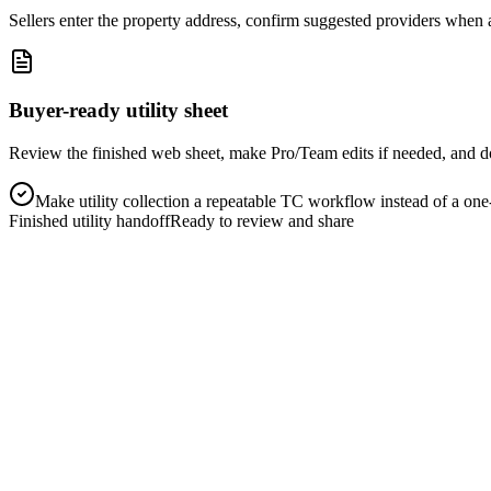
Sellers enter the property address, confirm suggested providers when 
Buyer-ready utility sheet
Review the finished web sheet, make Pro/Team edits if needed, and 
Make utility collection a repeatable TC workflow instead of a one-
Finished utility handoff
Ready to review and share