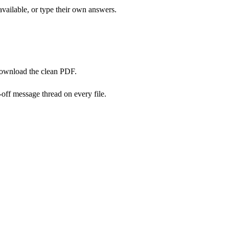
available, or type their own answers.
download the clean PDF.
off message thread on every file.