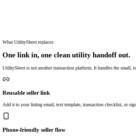
What UtilitySheet replaces
One link in, one clean utility handoff out.
UtilitySheet is not another transaction platform. It handles the small, r
Reusable seller link
Add it to your listing email, text template, transaction checklist, or si
Phone-friendly seller flow