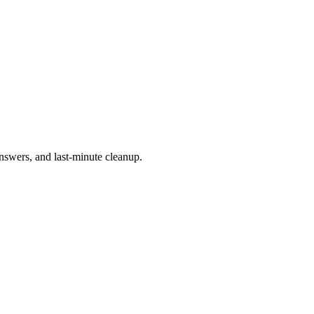
 answers, and last-minute cleanup.