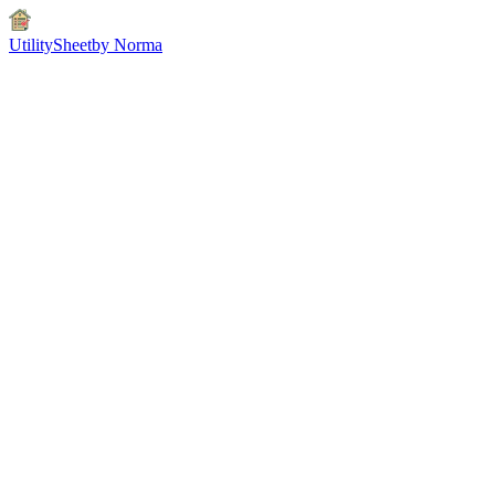
UtilitySheet
by Norma
66-second workflow