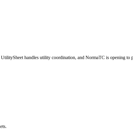
UtilitySheet handles utility coordination, and NormaTC is opening to pr
ets.