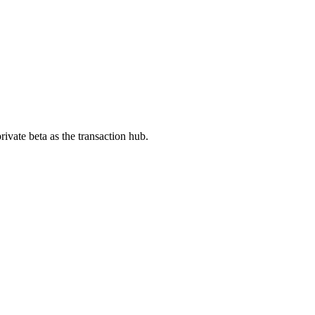
ivate beta as the transaction hub.