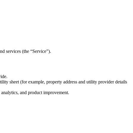
nd services (the “Service”).
ide.
lity sheet (for example, property address and utility provider details
, analytics, and product improvement.