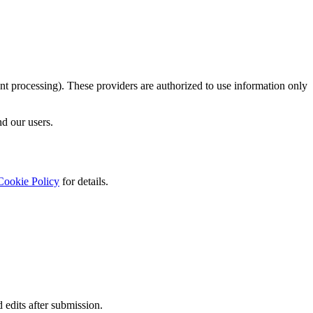
nt processing). These providers are authorized to use information only
nd our users.
Cookie Policy
for details.
 edits after submission.