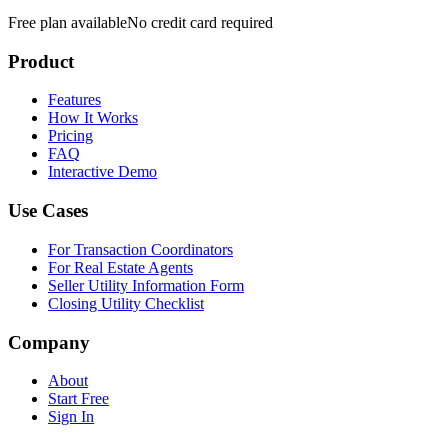
Free plan available
No credit card required
Product
Features
How It Works
Pricing
FAQ
Interactive Demo
Use Cases
For Transaction Coordinators
For Real Estate Agents
Seller Utility Information Form
Closing Utility Checklist
Company
About
Start Free
Sign In