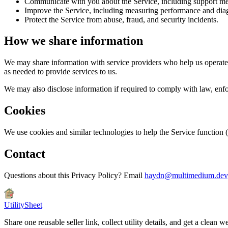
Communicate with you about the Service, including support me
Improve the Service, including measuring performance and diag
Protect the Service from abuse, fraud, and security incidents.
How we share information
We may share information with service providers who help us operate t
as needed to provide services to us.
We may also disclose information if required to comply with law, enforc
Cookies
We use cookies and similar technologies to help the Service function
Contact
Questions about this Privacy Policy? Email
haydn@multimedium.dev
UtilitySheet
Share one reusable seller link, collect utility details, and get a cle