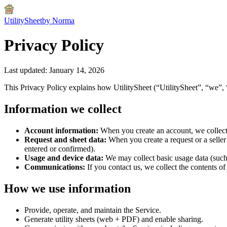
UtilitySheet
by Norma
Privacy Policy
Last updated:
January 14, 2026
This Privacy Policy explains how UtilitySheet (“UtilitySheet”, “we”, 
Information we collect
Account information:
When you create an account, we collect 
Request and sheet data:
When you create a request or a seller 
entered or confirmed).
Usage and device data:
We may collect basic usage data (such 
Communications:
If you contact us, we collect the contents 
How we use information
Provide, operate, and maintain the Service.
Generate utility sheets (web + PDF) and enable sharing.