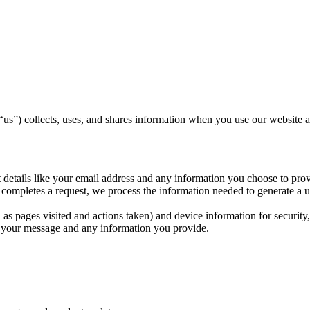
“us”) collects, uses, and shares information when you use our website a
details like your email address and any information you choose to prov
completes a request, we process the information needed to generate a uti
as pages visited and actions taken) and device information for security
of your message and any information you provide.