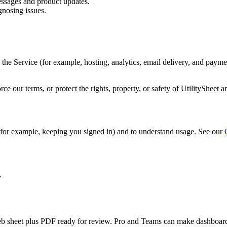
ssages and product updates.
nosing issues.
he Service (for example, hosting, analytics, email delivery, and payme
e our terms, or protect the rights, property, or safety of UtilitySheet a
 (for example, keeping you signed in) and to understand usage. See our
.
an web sheet plus PDF ready for review. Pro and Teams can make dashboard