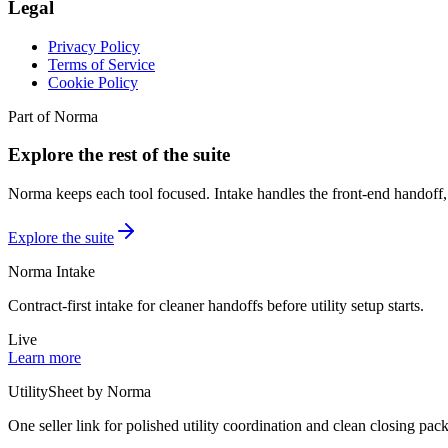
Legal
Privacy Policy
Terms of Service
Cookie Policy
Part of Norma
Explore the rest of the suite
Norma keeps each tool focused. Intake handles the front-end handoff, 
Explore the suite
Norma Intake
Contract-first intake for cleaner handoffs before utility setup starts.
Live
Learn more
UtilitySheet by Norma
One seller link for polished utility coordination and clean closing pack