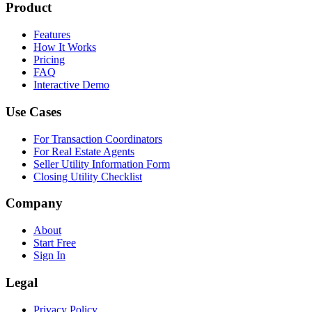
Product
Features
How It Works
Pricing
FAQ
Interactive Demo
Use Cases
For Transaction Coordinators
For Real Estate Agents
Seller Utility Information Form
Closing Utility Checklist
Company
About
Start Free
Sign In
Legal
Privacy Policy