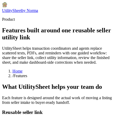
UtilitySheet
by Norma
Product
Features built around one reusable seller
utility link
UtilitySheet helps transaction coordinators and agents replace
scattered texts, PDFs, and reminders with one guided workflow:
share the seller link, collect utility information, review the finished
sheet, and make dashboard-side corrections when needed.
Home
/
Features
What UtilitySheet helps your team do
Each feature is designed around the actual work of moving a listing
from seller intake to buyer-ready handoff.
Reusable seller link