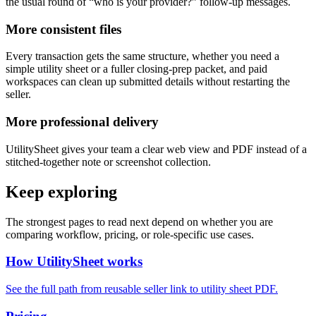
the usual round of “who is your provider?” follow-up messages.
More consistent files
Every transaction gets the same structure, whether you need a
simple utility sheet or a fuller closing-prep packet, and paid
workspaces can clean up submitted details without restarting the
seller.
More professional delivery
UtilitySheet gives your team a clear web view and PDF instead of a
stitched-together note or screenshot collection.
Keep exploring
The strongest pages to read next depend on whether you are
comparing workflow, pricing, or role-specific use cases.
How UtilitySheet works
See the full path from reusable seller link to utility sheet PDF.