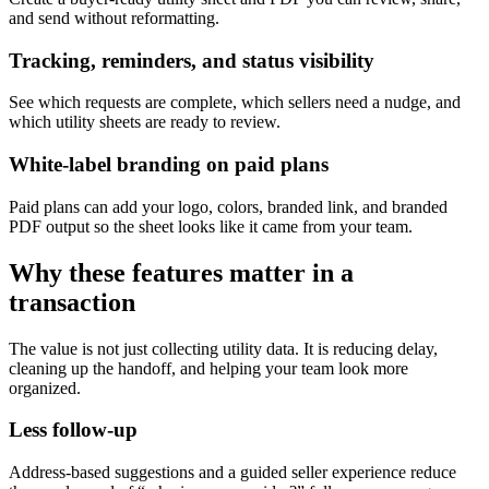
and send without reformatting.
Tracking, reminders, and status visibility
See which requests are complete, which sellers need a nudge, and
which utility sheets are ready to review.
White-label branding on paid plans
Paid plans can add your logo, colors, branded link, and branded
PDF output so the sheet looks like it came from your team.
Why these features matter in a
transaction
The value is not just collecting utility data. It is reducing delay,
cleaning up the handoff, and helping your team look more
organized.
Less follow-up
Address-based suggestions and a guided seller experience reduce