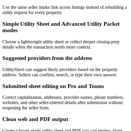
Use the same seller intake link across listings instead of rebuilding a
utility request for every property.
Simple Utility Sheet and Advanced Utility Packet
modes
Choose a lightweight utility sheet or collect deeper closing-prep
details when the transaction needs more context.
Suggested providers from the address
UtilitySheet can suggest likely providers based on the property
address. Sellers can confirm, search, or type their own answer.
Submitted-sheet editing on Pro and Teams
Correct capitalization, addresses, provider names, phone numbers,
websites, and other seller-entered details after submission without
reopening the seller form.
Clean web and PDF output
Create a buyer-ready utility sheet and PDF you can review, share,