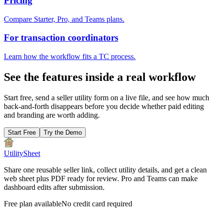
Pricing
Compare Starter, Pro, and Teams plans.
For transaction coordinators
Learn how the workflow fits a TC process.
See the features inside a real workflow
Start free, send a seller utility form on a live file, and see how much
back-and-forth disappears before you decide whether paid editing
and branding are worth adding.
Start Free
Try the Demo
UtilitySheet
Share one reusable seller link, collect utility details, and get a clean
web sheet plus PDF ready for review. Pro and Teams can make
dashboard edits after submission.
Free plan available
No credit card required