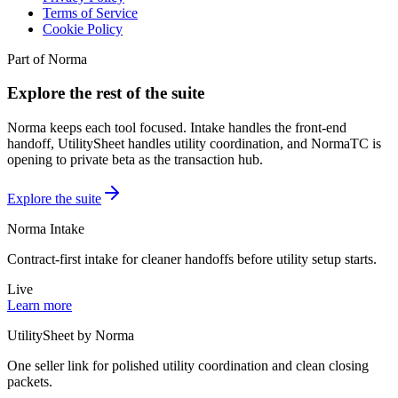
Terms of Service
Cookie Policy
Part of Norma
Explore the rest of the suite
Norma keeps each tool focused. Intake handles the front-end
handoff, UtilitySheet handles utility coordination, and NormaTC is
opening to private beta as the transaction hub.
Explore the suite
Norma Intake
Contract-first intake for cleaner handoffs before utility setup starts.
Live
Learn more
UtilitySheet by Norma
One seller link for polished utility coordination and clean closing
packets.