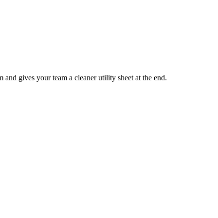
rm and gives your team a cleaner utility sheet at the end.