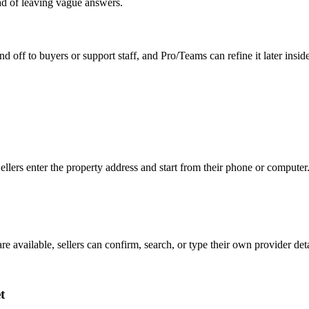
ead of leaving vague answers.
d off to buyers or support staff, and Pro/Teams can refine it later insid
 Sellers enter the property address and start from their phone or computer
are available, sellers can confirm, search, or type their own provider de
t