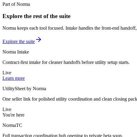
Part of Norma
Explore the rest of the suite
Norma keeps each tool focused. Intake handles the front-end handoff, 
Explore the suite
Norma Intake
Contract-first intake for cleaner handoffs before utility setup starts.
Live
Learn more
UtilitySheet by Norma
One seller link for polished utility coordination and clean closing pack
Live
You're here
NormaTC
Full transaction coordination hub opening to private beta soon.