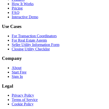
How It Works
Pricing
FAQ
Interactive Demo
Use Cases
For Transaction Coordinators
For Real Estate Agents
Seller Utility Information Form
Closing Utility Checklist
Company
About
Start Free
Sign In
Legal
Privacy Policy
Terms of Service
Cookie Policy