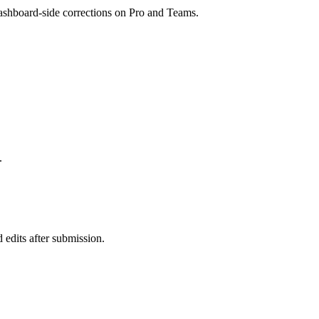
dashboard-side corrections on Pro and Teams.
.
 edits after submission.