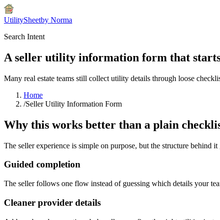
UtilitySheet
by Norma
Search Intent
A seller utility information form that start
Many real estate teams still collect utility details through loose checkli
Home
/
Seller Utility Information Form
Why this works better than a plain checkli
The seller experience is simple on purpose, but the structure behind it
Guided completion
The seller follows one flow instead of guessing which details your tea
Cleaner provider details