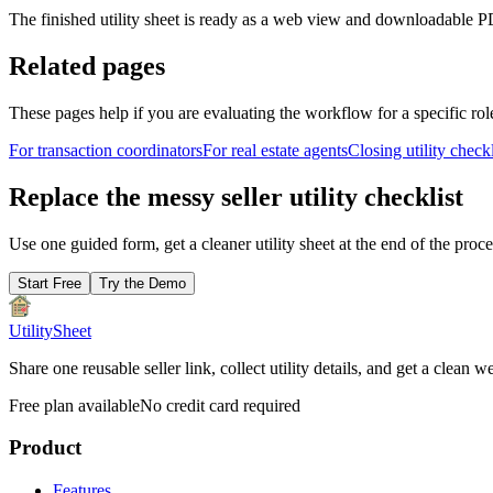
The finished utility sheet is ready as a web view and downloadable PD
Related pages
These pages help if you are evaluating the workflow for a specific rol
For transaction coordinators
For real estate agents
Closing utility checkl
Replace the messy seller utility checklist
Use one guided form, get a cleaner utility sheet at the end of the proc
Start Free
Try the Demo
UtilitySheet
Share one reusable seller link, collect utility details, and get a cle
Free plan available
No credit card required
Product
Features