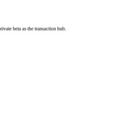
ivate beta as the transaction hub.