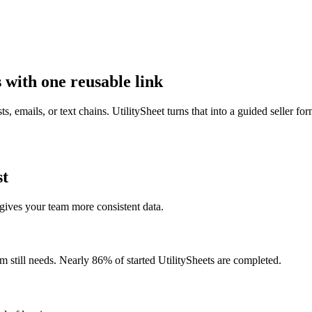
s with one reusable link
sts, emails, or text chains. UtilitySheet turns that into a guided seller fo
st
 gives your team more consistent data.
m still needs. Nearly 86% of started UtilitySheets are completed.