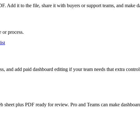
F. Add it to the file, share it with buyers or support teams, and make 
e or process.
ist
ess, and add paid dashboard editing if your team needs that extra control
an web sheet plus PDF ready for review. Pro and Teams can make dashboard