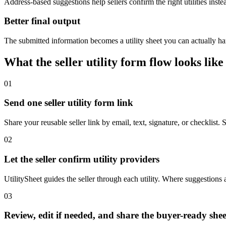
Address-based suggestions help sellers confirm the right utilities inst
Better final output
The submitted information becomes a utility sheet you can actually han
What the seller utility form flow looks like
01
Send one seller utility form link
Share your reusable seller link by email, text, signature, or checklist.
02
Let the seller confirm utility providers
UtilitySheet guides the seller through each utility. Where suggestions 
03
Review, edit if needed, and share the buyer-ready shee