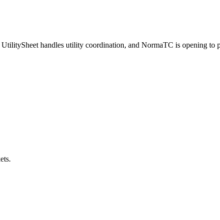
UtilitySheet handles utility coordination, and NormaTC is opening to pr
ets.