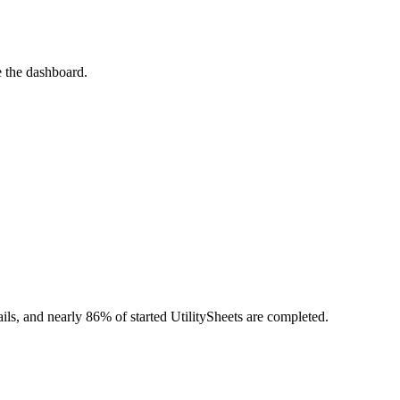
e the dashboard.
.
tails, and nearly 86% of started UtilitySheets are completed.